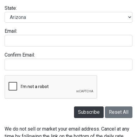
State:
Email:
Confirm Email:
Subscribe
Reset All
We do not sell or market your email address. Cancel at any
time by following the link on the bottom of the daily rate