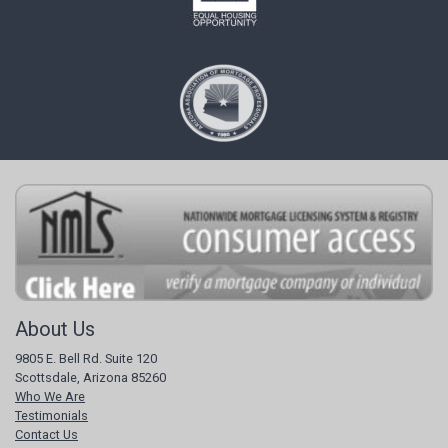
About Us
9805 E. Bell Rd. Suite 120
Scottsdale, Arizona 85260
Who We Are
Testimonials
Contact Us