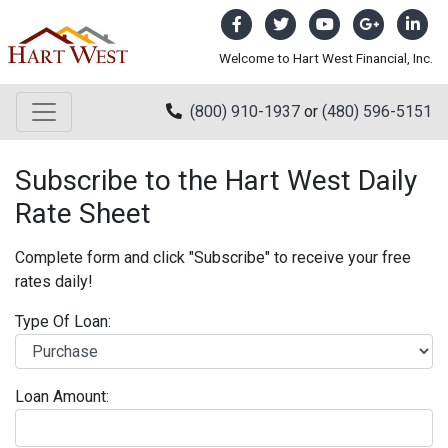
Welcome to Hart West Financial, Inc.
(800) 910-1937
or
(480) 596-5151
Subscribe to the Hart West Daily
Rate Sheet
Complete form and click "Subscribe" to receive your free
rates daily!
Type Of Loan:
Loan Amount: