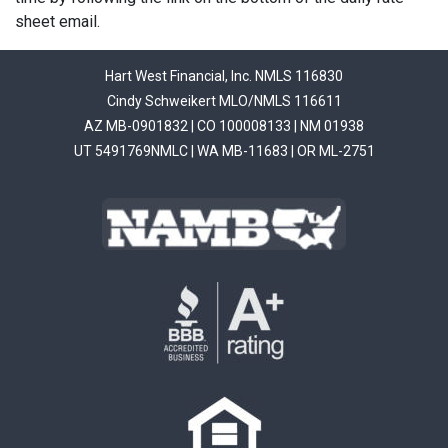
sheet email.
Hart West Financial, Inc. NMLS 116830
Cindy Schweikert MLO/NMLS 116611
AZ MB-0901832 | CO 100008133 | NM 01938
UT 5491769NMLC | WA MB-11683 | OR ML-2751